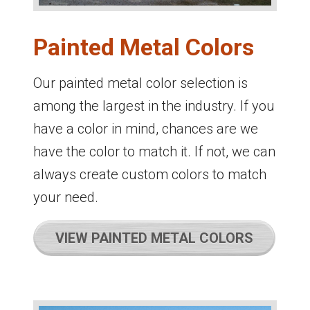
Painted Metal Colors
Our painted metal color selection is
among the largest in the industry. If you
have a color in mind, chances are we
have the color to match it. If not, we can
always create custom colors to match
your need.
VIEW PAINTED METAL COLORS