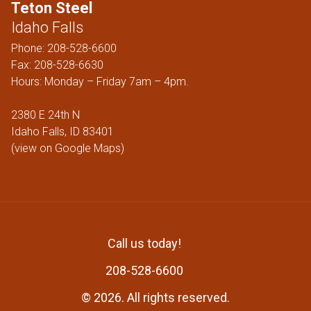
Teton Steel
Idaho Falls
Phone:
208-528-6600
Fax: 208-528-6630
Hours: Monday – Friday 7am – 4pm.
2380 E 24th N
Idaho Falls, ID 83401
(
view on Google Maps
)
Call us today!
208-528-6600
© 2026. All rights reserved
.