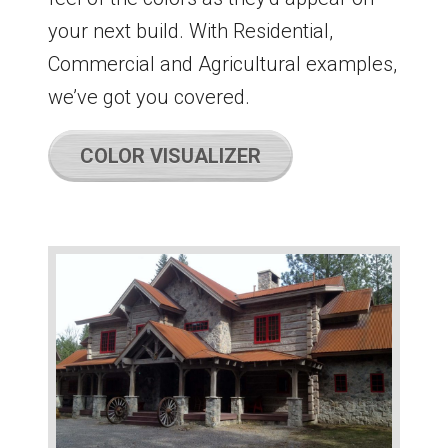
your next build. With Residential,
Commercial and Agricultural examples,
we’ve got you covered.
COLOR VISUALIZER