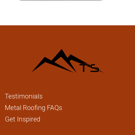
Testimonials
Metal Roofing FAQs
Get Inspired