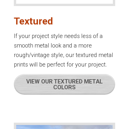
Textured
If your project style needs less of a
smooth metal look and a more
rough/vintage style, our textured metal
prints will be perfect for your project.
VIEW OUR TEXTURED METAL
COLORS