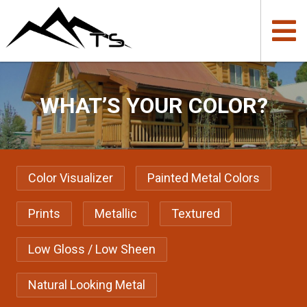
WHAT’S YOUR COLOR?
Color Visualizer
Painted Metal Colors
Prints
Metallic
Textured
Low Gloss / Low Sheen
Natural Looking Metal