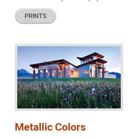
PRINTS
Metallic Colors