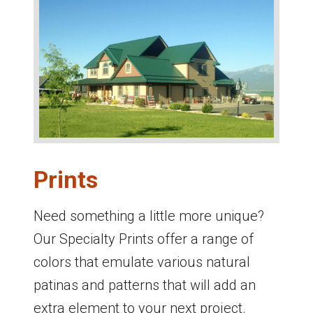
Prints
Need something a little more unique?
Our Specialty Prints offer a range of
colors that emulate various natural
patinas and patterns that will add an
extra element to your next project.