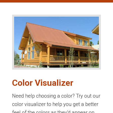
Color Visualizer
Need help choosing a color? Try out our
color visualizer to help you get a better
feel of the colors as they’d appear on