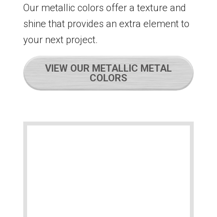
Our metallic colors offer a texture and
shine that provides an extra element to
your next project.
VIEW OUR METALLIC METAL
COLORS