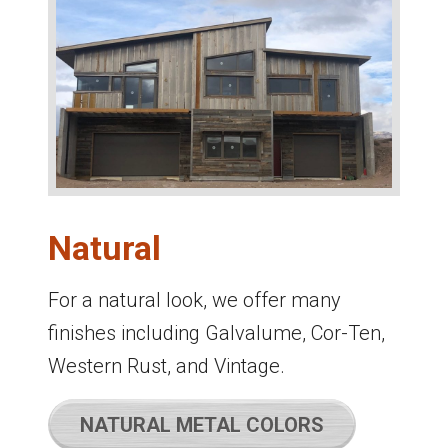
Natural
For a natural look, we offer many
finishes including Galvalume, Cor-Ten,
Western Rust, and Vintage.
NATURAL METAL COLORS