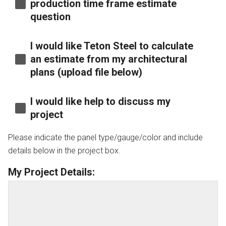
production time frame estimate
question
I would like Teton Steel to calculate
an estimate from my architectural
plans (upload file below)
I would like help to discuss my
project
Please indicate the panel type/gauge/color and include
details below in the project box.
My Project Details: