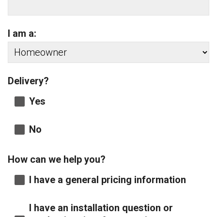
I am a:
Delivery?
Yes
No
How can we help you?
I have a general pricing information
I have an installation question or