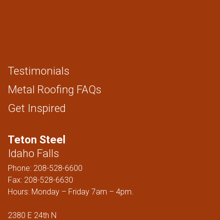
Testimonials
Metal Roofing FAQs
Get Inspired
Teton Steel
Idaho Falls
Phone:
208-528-6600
Fax: 208-528-6630
Hours: Monday – Friday 7am – 4pm.
2380 E 24th N