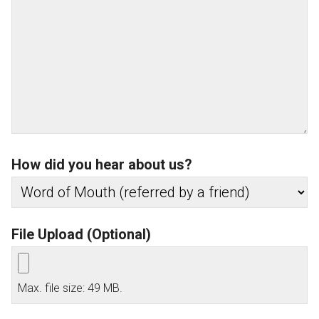
How did you hear about us?
File Upload (Optional)
Max. file size: 49 MB.