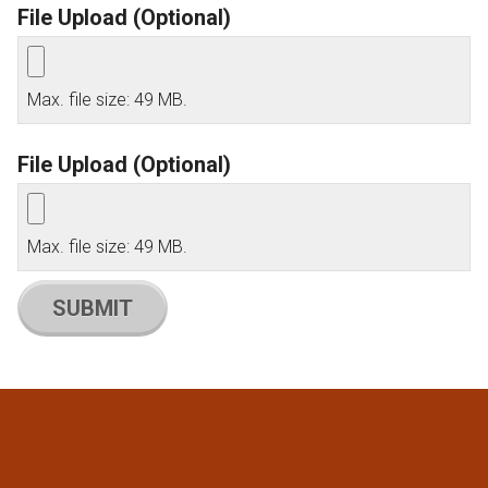
File Upload (Optional)
Max. file size: 49 MB.
File Upload (Optional)
Max. file size: 49 MB.
SUBMIT