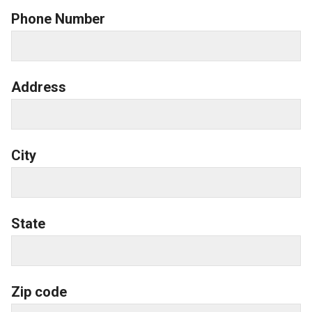
Phone Number
Address
City
State
Zip code