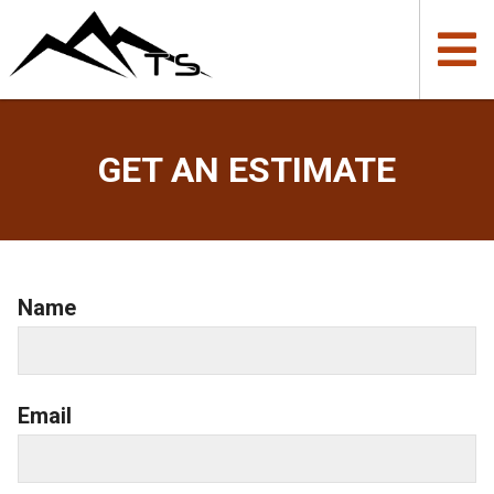
GET AN ESTIMATE
Name
Email