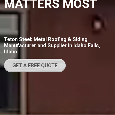
MATTERS MOST
Teton Steel: Metal Roofing & Siding
Manufacturer and Supplier in Idaho Falls,
Idaho
GET A FREE QUOTE