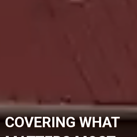
COVERING WHAT