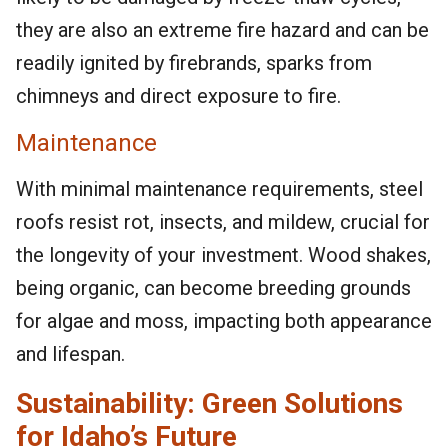
they are also an extreme fire hazard and can be
readily ignited by firebrands, sparks from
chimneys and direct exposure to fire.
Maintenance
With minimal maintenance requirements, steel
roofs resist rot, insects, and mildew, crucial for
the longevity of your investment. Wood shakes,
being organic, can become breeding grounds
for algae and moss, impacting both appearance
and lifespan.
Sustainability: Green Solutions
for Idaho’s Future