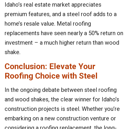
Idaho’s real estate market appreciates
premium features, and a steel roof adds to a
home’s resale value. Metal roofing
replacements have seen nearly a 50% return on
investment – a much higher return than wood
shake.
Conclusion: Elevate Your
Roofing Choice with Steel
In the ongoing debate between steel roofing
and wood shakes, the clear winner for Idaho’s
construction projects is steel. Whether you’re
embarking on a new construction venture or
considering a roofing replacement, the long-