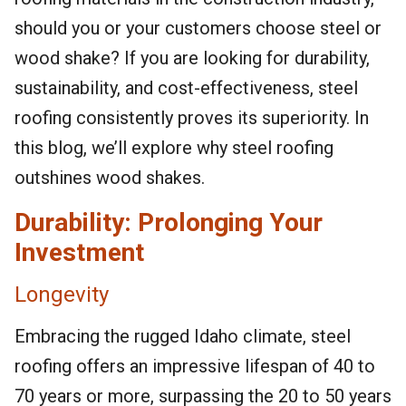
should you or your customers choose steel or
wood shake? If you are looking for durability,
sustainability, and cost-effectiveness, steel
roofing consistently proves its superiority. In
this blog, we’ll explore why steel roofing
outshines wood shakes.
Durability: Prolonging Your
Investment
Longevity
Embracing the rugged Idaho climate, steel
roofing offers an impressive lifespan of 40 to
70 years or more, surpassing the 20 to 50 years