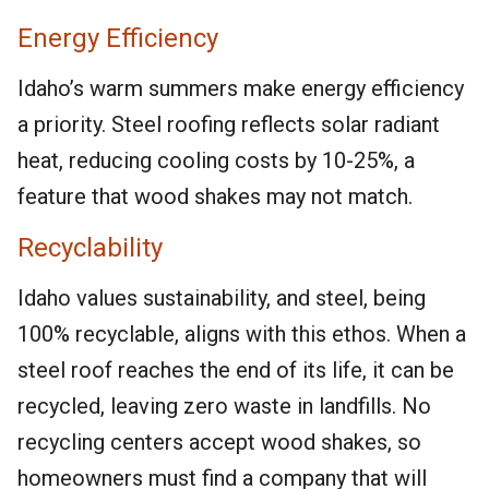
Energy Efficiency
Idaho’s warm summers make energy efficiency
a priority. Steel roofing reflects solar radiant
heat, reducing cooling costs by 10-25%, a
feature that wood shakes may not match.
Recyclability
Idaho values sustainability, and steel, being
100% recyclable, aligns with this ethos. When a
steel roof reaches the end of its life, it can be
recycled, leaving zero waste in landfills. No
recycling centers accept wood shakes, so
homeowners must find a company that will