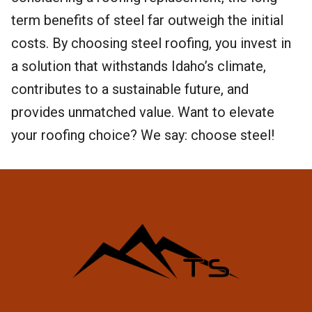
term benefits of steel far outweigh the initial
costs. By choosing steel roofing, you invest in
a solution that withstands Idaho’s climate,
contributes to a sustainable future, and
provides unmatched value. Want to elevate
your roofing choice? We say: choose steel!