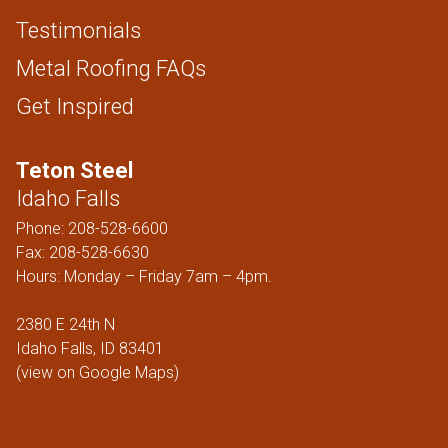
Testimonials
Metal Roofing FAQs
Get Inspired
Teton Steel
Idaho Falls
Phone:
208-528-6600
Fax: 208-528-6630
Hours: Monday – Friday 7am – 4pm.
2380 E 24th N
Idaho Falls, ID 83401
(
view on Google Maps
)