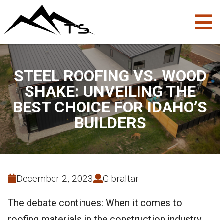
STEEL ROOFING VS. WOOD
SHAKE: UNVEILING THE
BEST CHOICE FOR IDAHO’S
BUILDERS
December 2, 2023
Gibraltar
The debate continues: When it comes to
roofing materials in the construction industry,