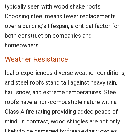
typically seen with wood shake roofs.
Choosing steel means fewer replacements
over a building’s lifespan, a critical factor for
both construction companies and
homeowners.
Weather Resistance
Idaho experiences diverse weather conditions,
and steel roofs stand tall against heavy rain,
hail, snow, and extreme temperatures. Steel
roofs have a non-combustible nature with a
Class A fire rating providing added peace of
mind. In contrast, wood shingles are not only
likely to be damaged by freeze-thaw cycles,