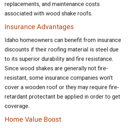
replacements, and maintenance costs
associated with wood shake roofs.
Insurance Advantages
Idaho homeowners can benefit from insurance
discounts if their roofing material is steel due
to its superior durability and fire resistance.
Since wood shakes are generally not fire-
resistant, some insurance companies won’t
cover a wooden roof or they may require fire-
retardant protectant be applied in order to get
coverage.
Home Value Boost