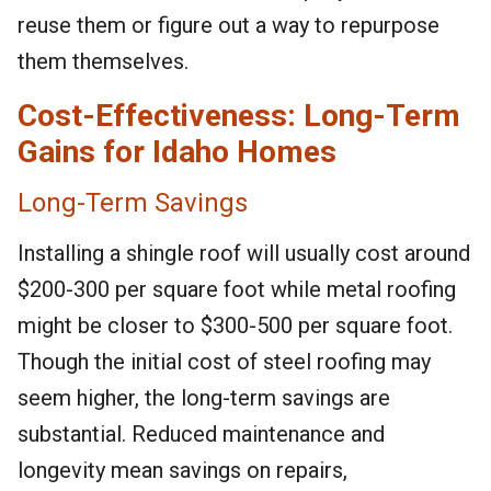
reuse them or figure out a way to repurpose
them themselves.
Cost-Effectiveness: Long-Term
Gains for Idaho Homes
Long-Term Savings
Installing a shingle roof will usually cost around
$200-300 per square foot while metal roofing
might be closer to $300-500 per square foot.
Though the initial cost of steel roofing may
seem higher, the long-term savings are
substantial. Reduced maintenance and
longevity mean savings on repairs,