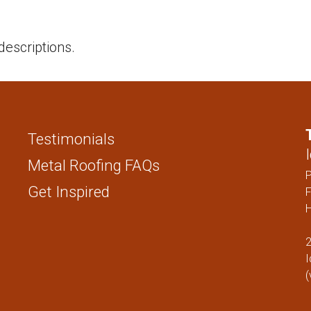
STANDING SEAM
FENCING PAN
1 ” NAIL STRIP
descriptions.
1.5″ NAIL STRIP
1″ SNAP LOCK
1.5″ SNAP LOCK
1″ MECHANICAL LOCK
Testimonials
1.5″ MECHANICAL LOCK
Metal Roofing FAQs
1″ FLUSH
Get Inspired
F
H
SOFFIT
2
FENCING PANELS
I
(