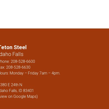
ELS
Teton Steel
Idaho Falls
Phone:
208-528-6600
ax: 208-528-6630
ours: Monday – Friday 7am – 4pm.
380 E 24th N
daho Falls, ID 83401
view on Google Maps
)