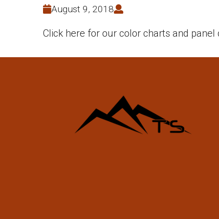
August 9, 2018
Click here for our color charts and panel 