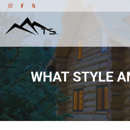
WHAT STYLE A