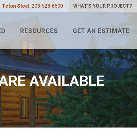
Teton Steel:
208-528-6600
WHAT'S YOUR PROJECT?
ED
RESOURCES
GET AN ESTIMATE
 PROJECT?
METAL ROOFING FAQS
LIZER
HOW TO MEASURE A ROOF
 COLOR?
TETON BLOG
ARE AVAILABLE
L