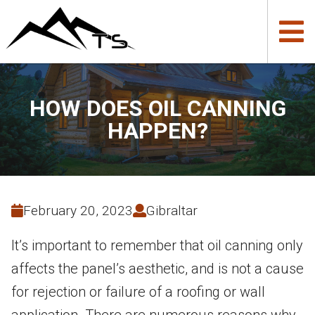
HOW DOES OIL CANNING
HAPPEN?
February 20, 2023
Gibraltar
It’s important to remember that oil canning only
affects the panel’s aesthetic, and is not a cause
for rejection or failure of a roofing or wall