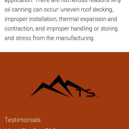
application. There are numerous reasons why
oil canning can occur: uneven roof decking,
improper installation, thermal expansion and
contraction, and improper handling or storing
and stress from the manufacturing.
Testimonials