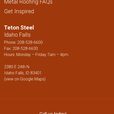
Metal Roofing FAQs
Get Inspired
Teton Steel
Idaho Falls
Phone:
208-528-6600
Fax: 208-528-6630
Hours: Monday – Friday 7am – 4pm.
2380 E 24th N
Idaho Falls, ID 83401
(
view on Google Maps
)
Call us today!