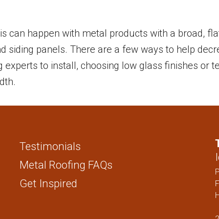
STANDING SEAM
FENCING PAN
1 ” NAIL STRIP
 This can happen with metal products with a broad, fl
1.5″ NAIL STRIP
and siding panels. There are a few ways to help dec
1″ SNAP LOCK
ng experts to install, choosing low glass finishes or
1.5″ SNAP LOCK
dth.
1″ MECHANICAL LOCK
1.5″ MECHANICAL LOCK
1″ FLUSH
Testimonials
SOFFIT
Metal Roofing FAQs
FENCING PANELS
Get Inspired
F
H
2