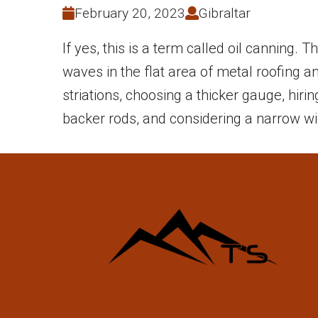
February 20, 2023
Gibraltar
If yes, this is a term called oil canning.
waves in the flat area of metal roofing 
striations, choosing a thicker gauge, hiri
backer rods, and considering a narrow wi