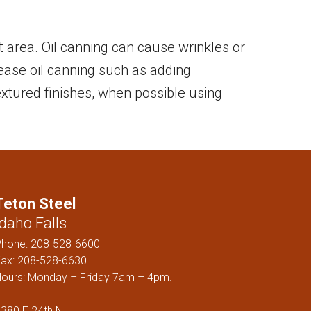
ELS
at area. Oil canning can cause wrinkles or
rease oil canning such as adding
 textured finishes, when possible using
Teton Steel
Idaho Falls
Phone:
208-528-6600
ax: 208-528-6630
ours: Monday – Friday 7am – 4pm.
380 E 24th N