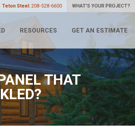
Teton Steel:
208-528-6600
WHAT'S YOUR PROJECT?
ED
RESOURCES
GET AN ESTIMATE
 PROJECT?
METAL ROOFING FAQS
LIZER
HOW TO MEASURE A ROOF
 COLOR?
TETON BLOG
 PANEL THAT
NKLED?
L