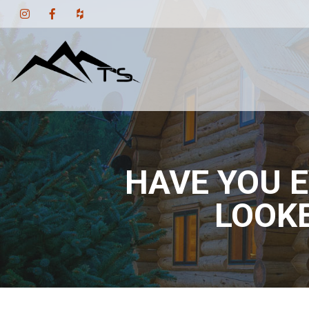
HAVE YOU E
LOOKE