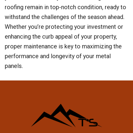
roofing remain in top-notch condition, ready to
withstand the challenges of the season ahead.
Whether you’re protecting your investment or
enhancing the curb appeal of your property,
proper maintenance is key to maximizing the
performance and longevity of your metal
panels.