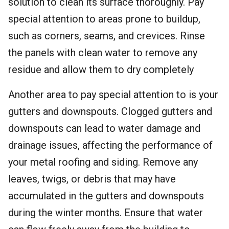
solution to clean its surface thoroughly. Pay
special attention to areas prone to buildup,
such as corners, seams, and crevices. Rinse
the panels with clean water to remove any
residue and allow them to dry completely
Another area to pay special attention to is your
gutters and downspouts. Clogged gutters and
downspouts can lead to water damage and
drainage issues, affecting the performance of
your metal roofing and siding. Remove any
leaves, twigs, or debris that may have
accumulated in the gutters and downspouts
during the winter months. Ensure that water