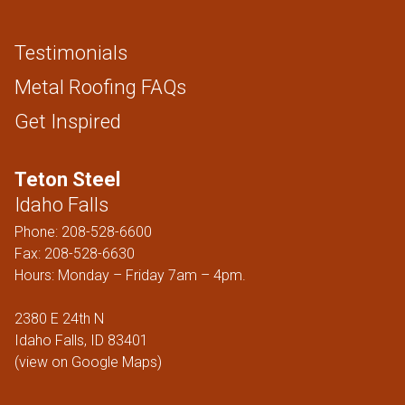
Testimonials
Metal Roofing FAQs
Get Inspired
Teton Steel
Idaho Falls
Phone:
208-528-6600
Fax: 208-528-6630
Hours: Monday – Friday 7am – 4pm.
2380 E 24th N
Idaho Falls, ID 83401
(
view on Google Maps
)