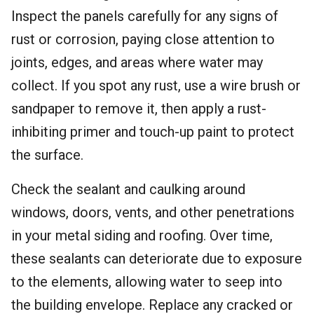
Inspect the panels carefully for any signs of
rust or corrosion, paying close attention to
joints, edges, and areas where water may
collect. If you spot any rust, use a wire brush or
sandpaper to remove it, then apply a rust-
inhibiting primer and touch-up paint to protect
the surface.
Check the sealant and caulking around
windows, doors, vents, and other penetrations
in your metal siding and roofing. Over time,
these sealants can deteriorate due to exposure
to the elements, allowing water to seep into
the building envelope. Replace any cracked or