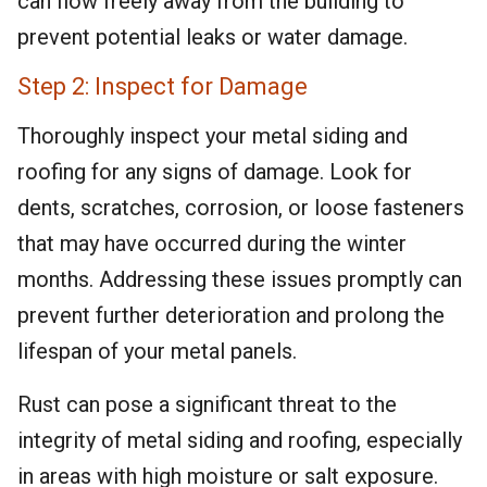
can flow freely away from the building to
prevent potential leaks or water damage.
Step 2: Inspect for Damage
Thoroughly inspect your metal siding and
roofing for any signs of damage. Look for
dents, scratches, corrosion, or loose fasteners
that may have occurred during the winter
months. Addressing these issues promptly can
prevent further deterioration and prolong the
lifespan of your metal panels.
Rust can pose a significant threat to the
integrity of metal siding and roofing, especially
in areas with high moisture or salt exposure.