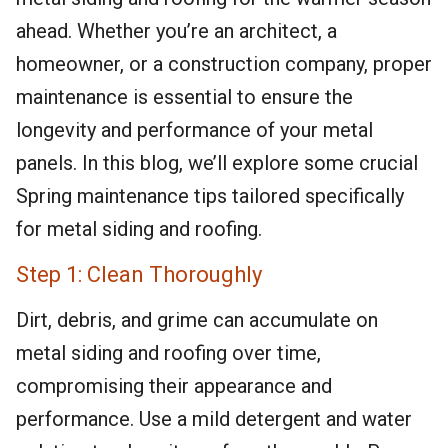
ahead. Whether you’re an architect, a
homeowner, or a construction company, proper
maintenance is essential to ensure the
longevity and performance of your metal
panels. In this blog, we’ll explore some crucial
Spring maintenance tips tailored specifically
for metal siding and roofing.
Step 1: Clean Thoroughly
Dirt, debris, and grime can accumulate on
metal siding and roofing over time,
compromising their appearance and
performance. Use a mild detergent and water