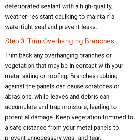
deteriorated sealant with a high-quality,
weather-resistant caulking to maintain a
watertight seal and prevent leaks.
Step 3: Trim Overhanging Branches
Trim back any overhanging branches or
vegetation that may be in contact with your
metal siding or roofing. Branches rubbing
against the panels can cause scratches or
abrasions, while leaves and debris can
accumulate and trap moisture, leading to
potential damage. Keep vegetation trimmed to
a safe distance from your metal panels to
prevent unnecessary wear and tear.