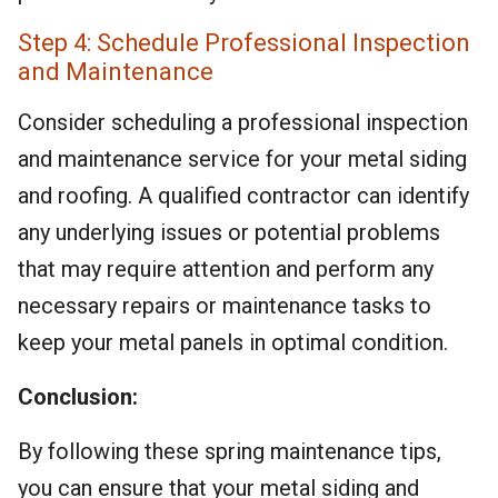
Step 4: Schedule Professional Inspection
and Maintenance
Consider scheduling a professional inspection
and maintenance service for your metal siding
and roofing. A qualified contractor can identify
any underlying issues or potential problems
that may require attention and perform any
necessary repairs or maintenance tasks to
keep your metal panels in optimal condition.
Conclusion:
By following these spring maintenance tips,
you can ensure that your metal siding and