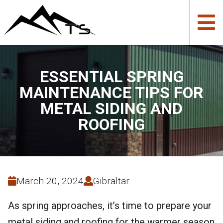
ESSENTIAL SPRING
MAINTENANCE TIPS FOR
METAL SIDING AND
ROOFING
March 20, 2024
Gibraltar
As spring approaches, it’s time to prepare your
metal siding and roofing for the warmer season