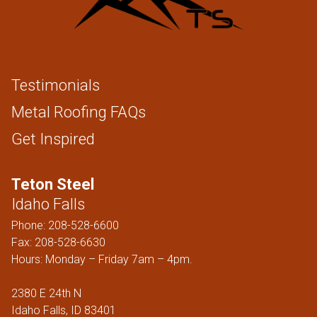
Testimonials
Metal Roofing FAQs
Get Inspired
Teton Steel
Idaho Falls
Phone:
208-528-6600
Fax: 208-528-6630
Hours: Monday – Friday 7am – 4pm.
2380 E 24th N
Idaho Falls, ID 83401