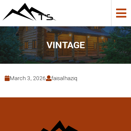
VINTAGE
March 3, 2026
faisalhaziq