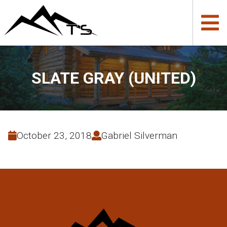
SLATE GRAY (UNITED)
October 23, 2018
Gabriel Silverman