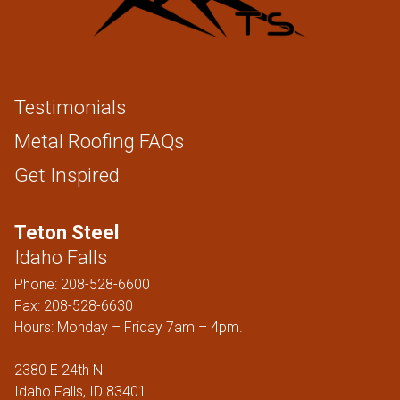
Testimonials
Metal Roofing FAQs
Get Inspired
Teton Steel
Idaho Falls
Phone:
208-528-6600
Fax: 208-528-6630
Hours: Monday – Friday 7am – 4pm.
2380 E 24th N
Idaho Falls, ID 83401