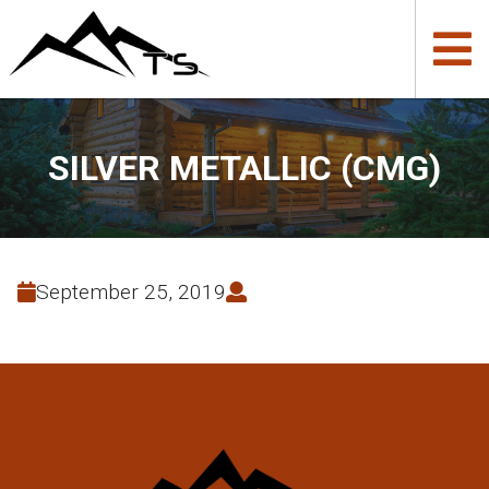
SILVER METALLIC (CMG)
September 25, 2019