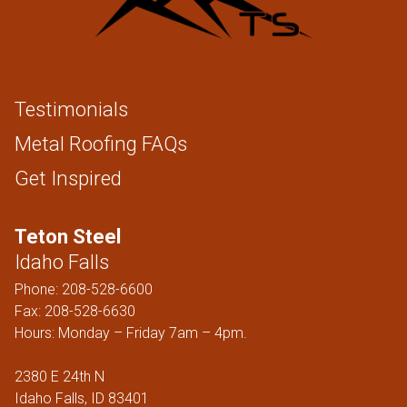
Testimonials
Metal Roofing FAQs
Get Inspired
Teton Steel
Idaho Falls
Phone:
208-528-6600
Fax: 208-528-6630
Hours: Monday – Friday 7am – 4pm.
2380 E 24th N
Idaho Falls, ID 83401