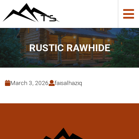
RUSTIC RAWHIDE
March 3, 2026
faisalhaziq