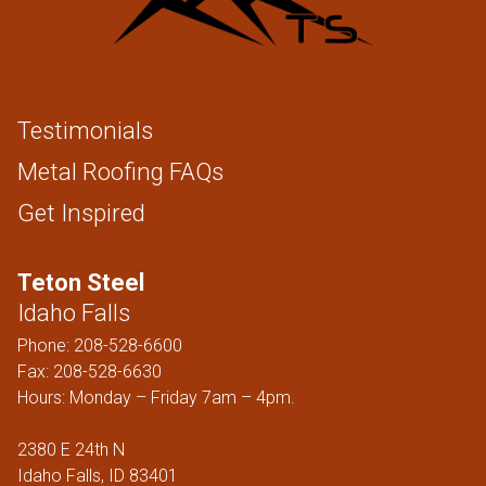
Testimonials
Metal Roofing FAQs
Get Inspired
Teton Steel
Idaho Falls
Phone:
208-528-6600
Fax: 208-528-6630
Hours: Monday – Friday 7am – 4pm.
2380 E 24th N
Idaho Falls, ID 83401