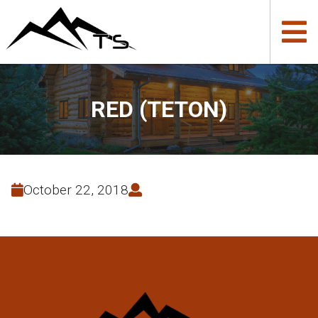
RED (TETON)
October 22, 2018