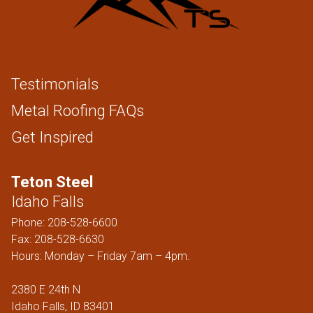
Testimonials
Metal Roofing FAQs
Get Inspired
Teton Steel
Idaho Falls
Phone:
208-528-6600
Fax: 208-528-6630
Hours: Monday – Friday 7am – 4pm.
2380 E 24th N
Idaho Falls, ID 83401