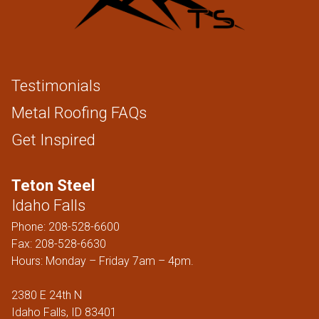
Testimonials
Metal Roofing FAQs
Get Inspired
Teton Steel
Idaho Falls
Phone:
208-528-6600
Fax: 208-528-6630
Hours: Monday – Friday 7am – 4pm.
2380 E 24th N
Idaho Falls, ID 83401