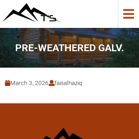
PRE-WEATHERED GALV.
March 3, 2026
faisalhaziq