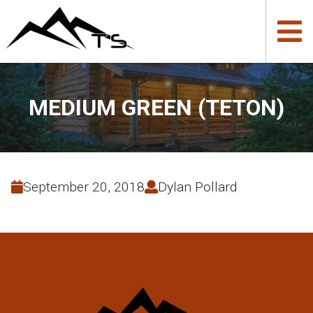
MEDIUM GREEN (TETON)
September 20, 2018
Dylan Pollard