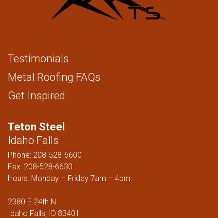
Testimonials
Metal Roofing FAQs
Get Inspired
Teton Steel
Idaho Falls
Phone:
208-528-6600
Fax: 208-528-6630
Hours: Monday – Friday 7am – 4pm.
2380 E 24th N
Idaho Falls, ID 83401