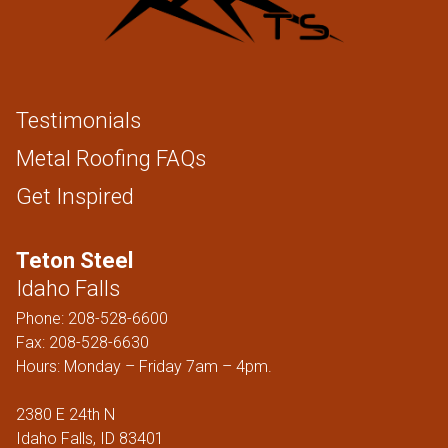
Testimonials
Metal Roofing FAQs
Get Inspired
Teton Steel
Idaho Falls
Phone:
208-528-6600
Fax: 208-528-6630
Hours: Monday – Friday 7am – 4pm.
2380 E 24th N
Idaho Falls, ID 83401