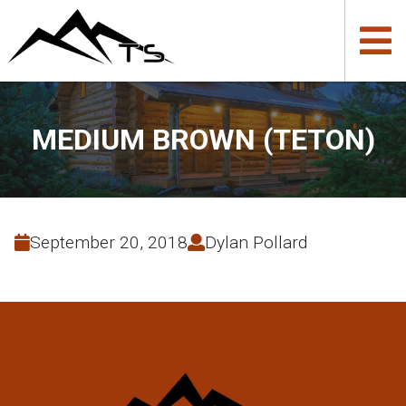
MEDIUM BROWN (TETON)
September 20, 2018
Dylan Pollard