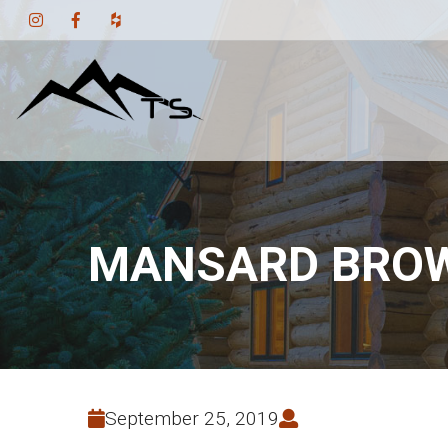
MANSARD BROW
September 25, 2019