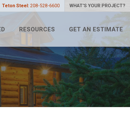
Teton Steel:
208-528-6600
WHAT'S YOUR PROJECT?
ED
RESOURCES
GET AN ESTIMATE
 PROJECT?
METAL ROOFING FAQS
LIZER
HOW TO MEASURE A ROOF
 COLOR?
TETON BLOG
L