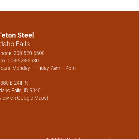
ELS
Teton Steel
Idaho Falls
Phone:
208-528-6600
ax: 208-528-6630
ours: Monday – Friday 7am – 4pm.
380 E 24th N
daho Falls, ID 83401
view on Google Maps
)