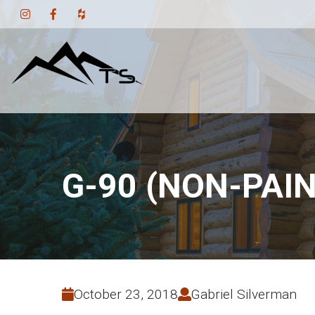
G-90 (NON-PAI
October 23, 2018
Gabriel Silverman