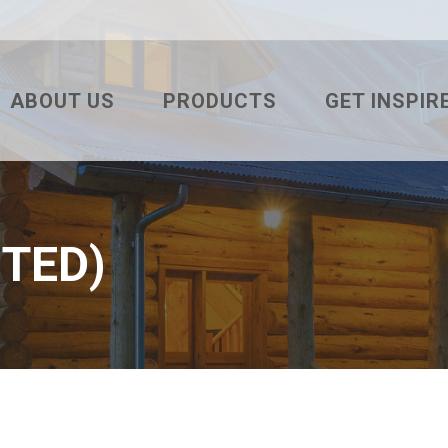
ABOUT US
PRODUCTS
GET INSPIR
TESTIMONIALS
3′ DELTA RIB
WHAT’S YOUR
PROJECT OF THE MONTH
3′ TUF RIB
COLOR VISUA
PBR
WHAT’S YOUR
NTED)
2.5″ CORRUGATED
RESIDENTIAL
7/8″ CORRUGATED
INTERIOR
7.2 ULTRA BOX
COMMERCIAL
SNAP BATTEN
AGRICULTURA