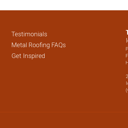
STANDING SEAM
FENCING PAN
1 ” NAIL STRIP
1.5″ NAIL STRIP
Testimonials
1″ SNAP LOCK
1.5″ SNAP LOCK
Metal Roofing FAQs
1″ MECHANICAL LOCK
Get Inspired
F
H
1.5″ MECHANICAL LOCK
1″ FLUSH
2
I
SOFFIT
(
FENCING PANELS