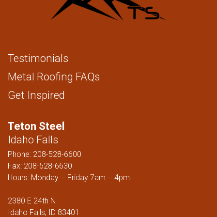
Testimonials
Metal Roofing FAQs
Get Inspired
Teton Steel
Idaho Falls
Phone:
208-528-6600
Fax: 208-528-6630
Hours: Monday – Friday 7am – 4pm.
2380 E 24th N
Idaho Falls, ID 83401