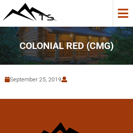
COLONIAL RED (CMG)
September 25, 2019