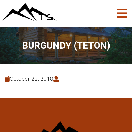
BURGUNDY (TETON)
October 22, 2018