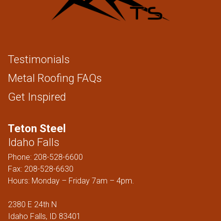
Testimonials
Metal Roofing FAQs
Get Inspired
Teton Steel
Idaho Falls
Phone:
208-528-6600
Fax: 208-528-6630
Hours: Monday – Friday 7am – 4pm.
2380 E 24th N
Idaho Falls, ID 83401